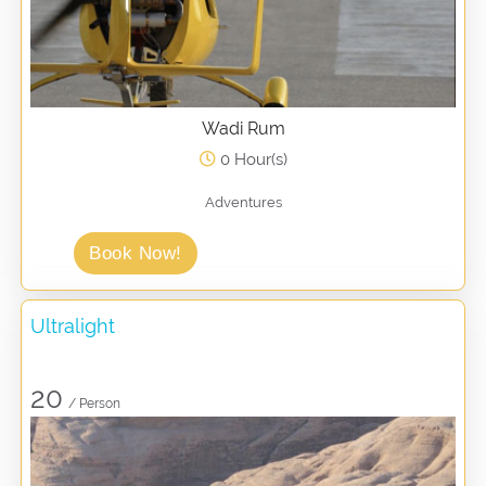
Wadi Rum
0 Hour(s)
Adventures
Book Now!
Ultralight
20
/ Person