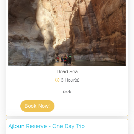
Dead Sea
6 Hour(s)
Park
Book Now!
Ajloun Reserve - One Day Trip