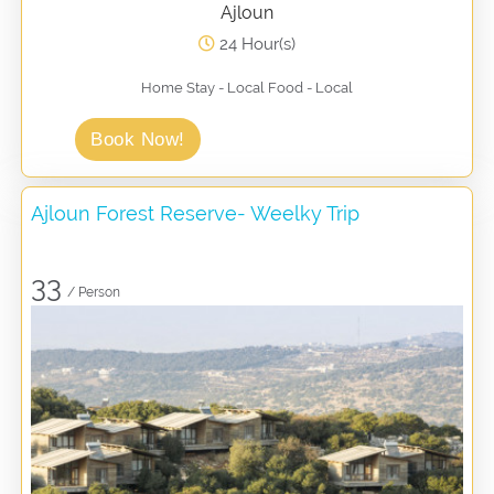
Ajloun
24 Hour(s)
Home Stay - Local Food - Local
Book Now!
Ajloun Forest Reserve- Weelky Trip
33
/ Person