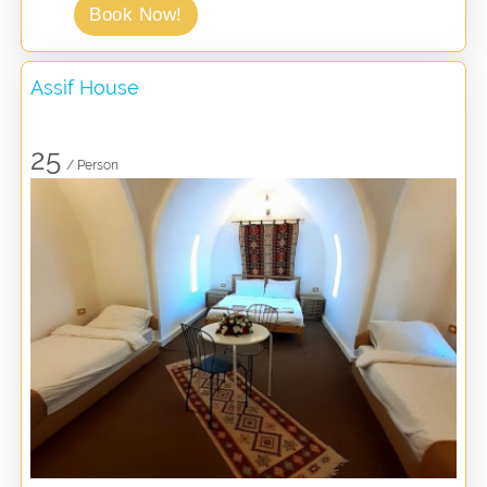
Book Now!
Assif House
25
/ Person