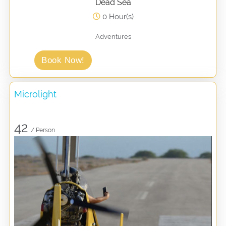
Dead Sea
0 Hour(s)
Adventures
Book Now!
Microlight
42
/ Person