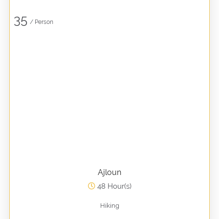
35
/ Person
Ajloun
48 Hour(s)
Hiking