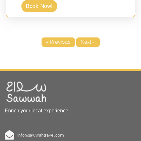
Book Now!
« Previous
Next »
Enrich your local experience.
info@sawwahtravel.com