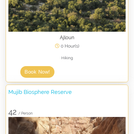
Ajloun
0 Hour(s)
Hiking
Book Now!
Mujib Biosphere Reserve
42
/ Person