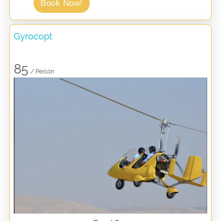
Book Now!
Gyrocopt
85
/ Person