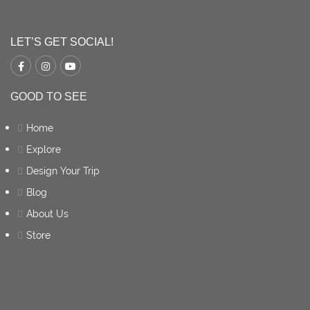
LET’S GET SOCIAL!
GOOD TO SEE
Home
Explore
Design Your Trip
Blog
About Us
Store