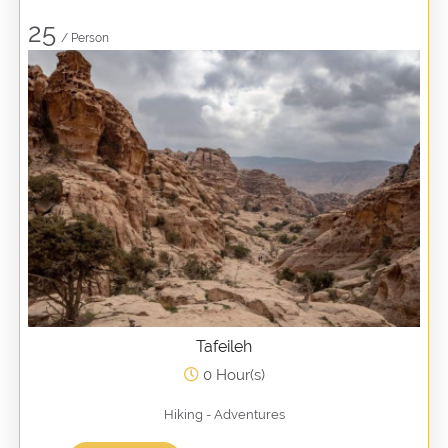
25
/ Person
Tafeileh
0 Hour(s)
Hiking - Adventures