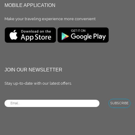
MOBILE APPLICATION
Make your traveling experience more convenient
JOIN OUR NEWSLETTER
Stay up-to-date with our latest oﬀers.
SUBSCRIBE