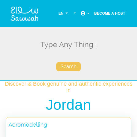
EN
BECOME A HOST
Search
Discover & Book genuine and authentic experiences
in
Jordan
Aeromodelling