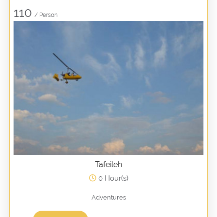
110
/ Person
Tafeileh
0 Hour(s)
Adventures