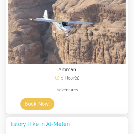
Amman
0 Hour(s)
Adventures
Book Now!
History Hike in Al-Meten