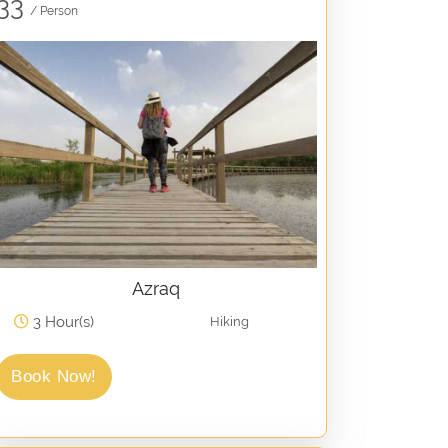
33
/ Person
Azraq
3 Hour(s)
Hiking
Book Now!