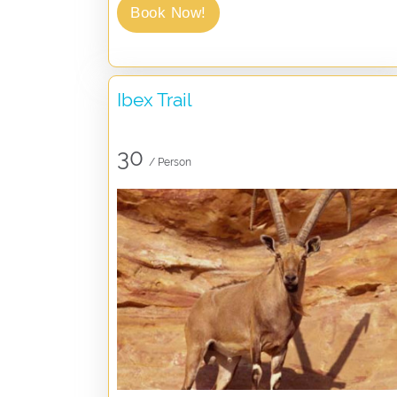
Book Now!
Ibex Trail
30
/ Person