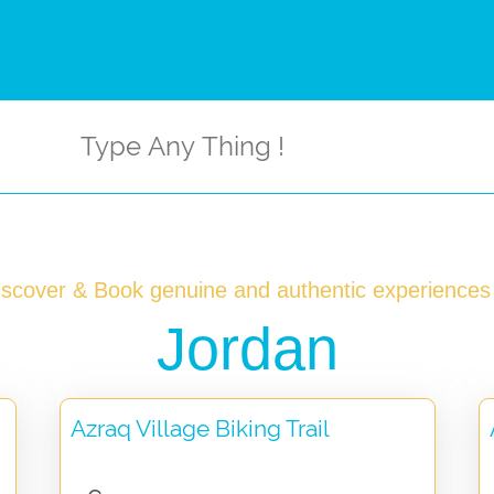
iscover & Book genuine and authentic experiences 
Jordan
Azraq Village Biking Trail