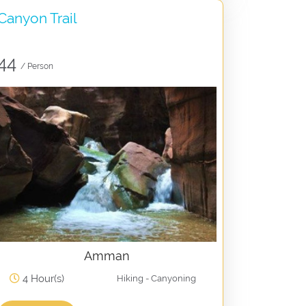
Canyon Trail
44
/ Person
Amman
4 Hour(s)
Hiking - Canyoning