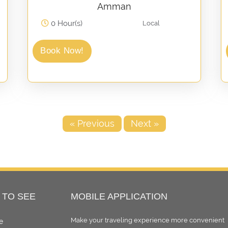
Amman
0 Hour(s)
Local
Book Now!
« Previous
Next »
 TO SEE
MOBILE APPLICATION
Make your traveling experience more convenient
e