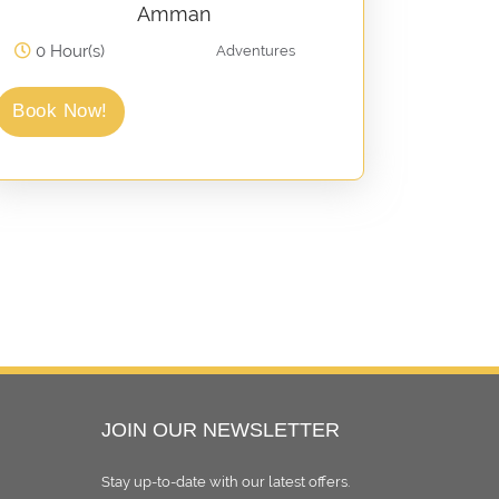
Amman
0 Hour(s)
Adventures
Book Now!
JOIN OUR NEWSLETTER
Stay up-to-date with our latest oﬀers.