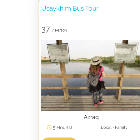
Usaykhim Bus Tour
37
/ Person
Azraq
5 Hour(s)
Local - Family