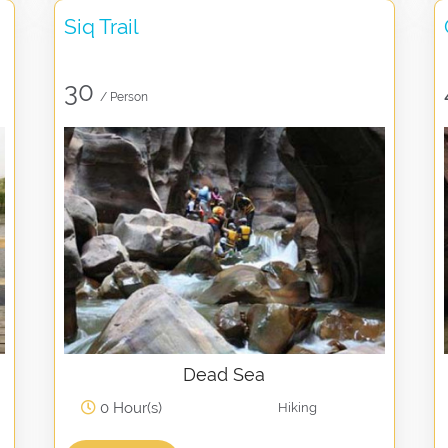
Siq Trail
30
/ Person
Dead Sea
0 Hour(s)
Hiking