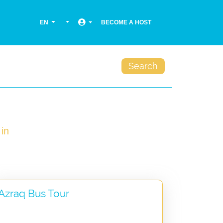
EN
BECOME A HOST
Search
in
Azraq Bus Tour