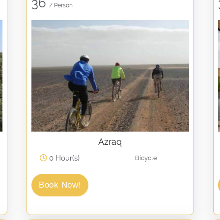
36
/ Person
Azraq
0 Hour(s)
Bicycle
Book Now!