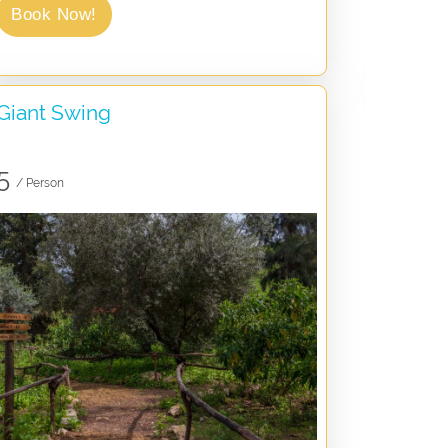
Book Now!
Giant Swing
5
/ Person