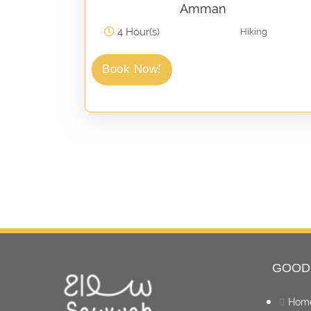
Amman
4 Hour(s)
Hiking
Book Now!
GOOD
Hom