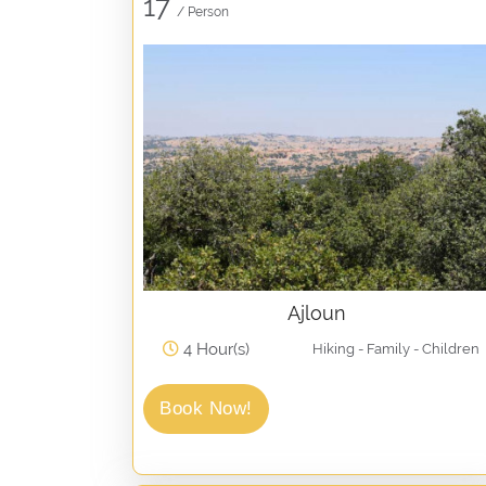
17
/ Person
Ajloun
4 Hour(s)
Hiking - Family - Children
Book Now!