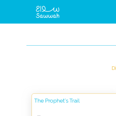
D
The Prophet’s Trail