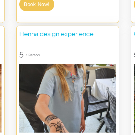
Book Now!
Henna design experience
5
/ Person