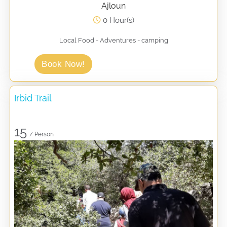
Ajloun
0 Hour(s)
Local Food - Adventures - camping
Book Now!
Irbid Trail
15
/ Person