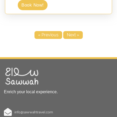
Book Now!
« Previous
Next »
Enrich your local experience.
info@sawwahtravel.com