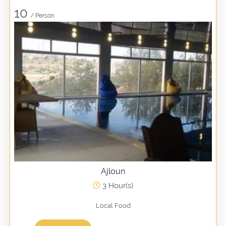
10
/ Person
Ajloun
3 Hour(s)
Local Food