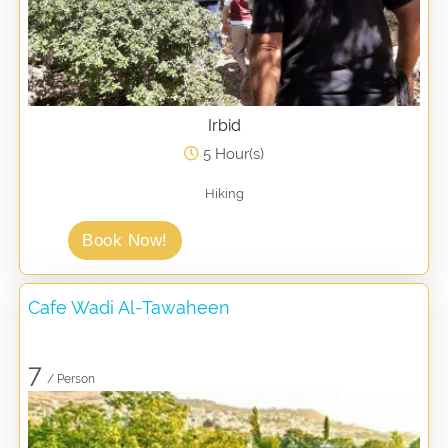
Irbid
5 Hour(s)
Hiking
Book Now!
Cafe Wadi Al-Tawaheen
7
/ Person