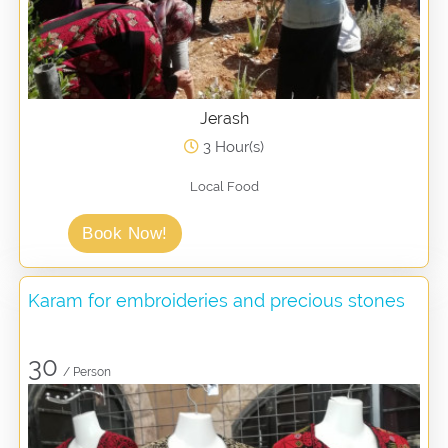
Jerash
3 Hour(s)
Local Food
Book Now!
Karam for embroideries and precious stones
30
/ Person