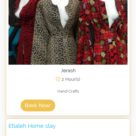
Jerash
2 Hour(s)
Hand Crafts
Book Now!
Etlaleh Home stay