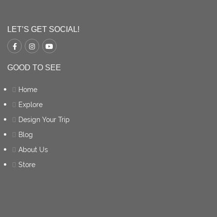
LET’S GET SOCIAL!
GOOD TO SEE
Home
Explore
Design Your Trip
Blog
About Us
Store