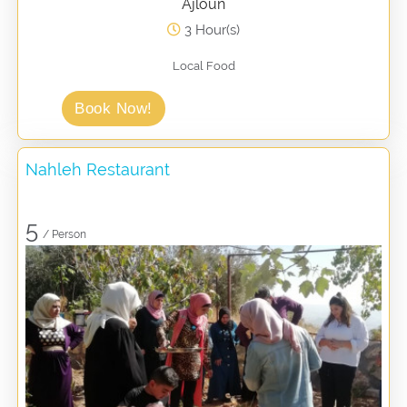
Ajloun
3 Hour(s)
Local Food
Book Now!
Nahleh Restaurant
5
/ Person