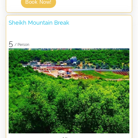
Book Now!
Sheikh Mountain Break
5
/ Person