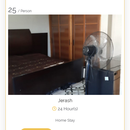
25
/ Person
Jerash
24 Hour(s)
Home Stay