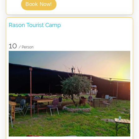
Book Now!
Rason Tourist Camp
10
/ Person