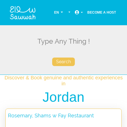
EN
BECOME A HOST
Search
Discover & Book genuine and authentic experiences
in
Jordan
Rosemary, Shams w Fay Restaurant