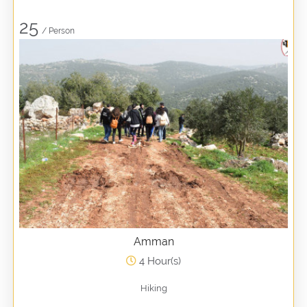
25
/ Person
Amman
4 Hour(s)
Hiking