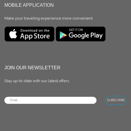
MOBILE APPLICATION
Make your traveling experience more convenient
JOIN OUR NEWSLETTER
Stay up-to-date with our latest oﬀers.
SUBSCRIBE