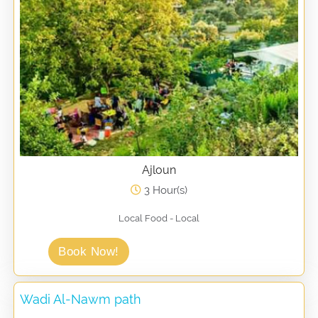
Ajloun
3 Hour(s)
Local Food - Local
Book Now!
Wadi Al-Nawm path