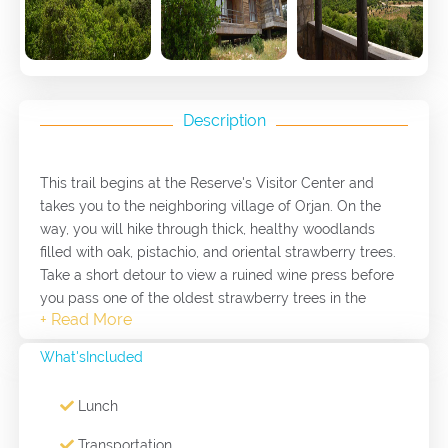
Description
This trail begins at the Reserve's Visitor Center and
takes you to the neighboring village of Orjan. On the
way, you will hike through thick, healthy woodlands
filled with oak, pistachio, and oriental strawberry trees.
Take a short detour to view a ruined wine press before
you pass one of the oldest strawberry trees in the
Reserve on your way down into the valley. The trail
climbs to 1,100m above sea level at Eagle's Viewpoint.
What'sIncluded
Lunch
Transportation