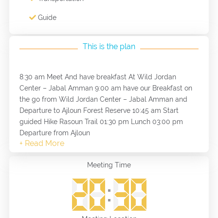
Guide
This is the plan
8:30 am Meet And have breakfast At Wild Jordan
Center – Jabal Amman 9:00 am have our Breakfast on
the go from Wild Jordan Center – Jabal Amman and
Departure to Ajloun Forest Reserve 10:45 am Start
guided Hike Rasoun Trail 01:30 pm Lunch 03:00 pm
Departure from Ajloun
Meeting Time