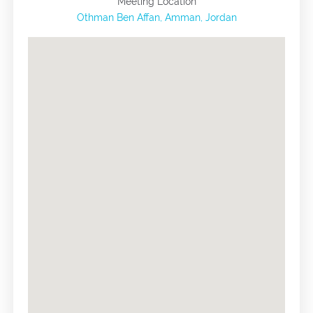
Meeting Location
Othman Ben Affan, Amman, Jordan