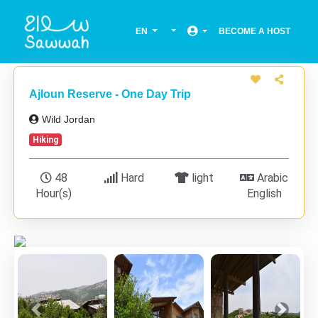
EN
BECOME A HOST
Ajloun Reserve - One Day Trip
Wild Jordan
Hiking
48
Hard
light
Arabic
Hour(s)
English
Previous
Next