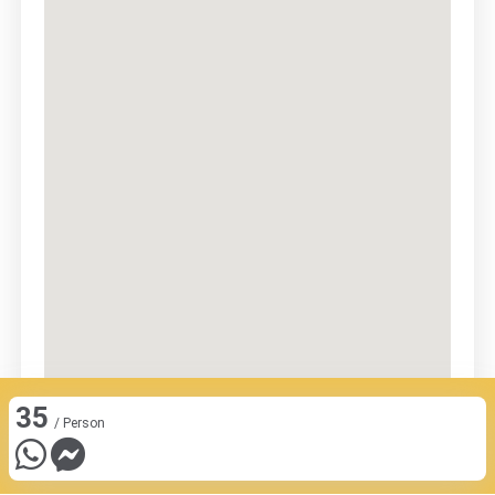
35
/ Person