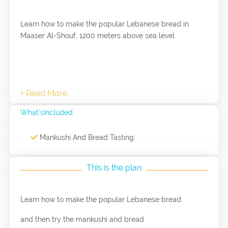
Learn how to make the popular Lebanese bread in
Maaser Al-Shouf, 1200 meters above sea level
What'sIncluded
Mankushi And Bread Tasting.
This is the plan
Learn how to make the popular Lebanese bread
and then try the mankushi and bread