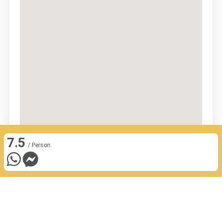
7.5
/ Person