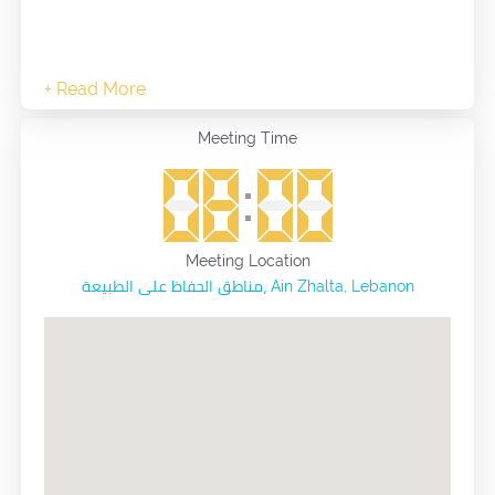
Meeting Time
Meeting Location
مناطق الحفاظ على الطبيعة، Ain Zhalta, Lebanon