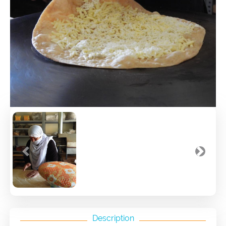
Previous
Next
Description