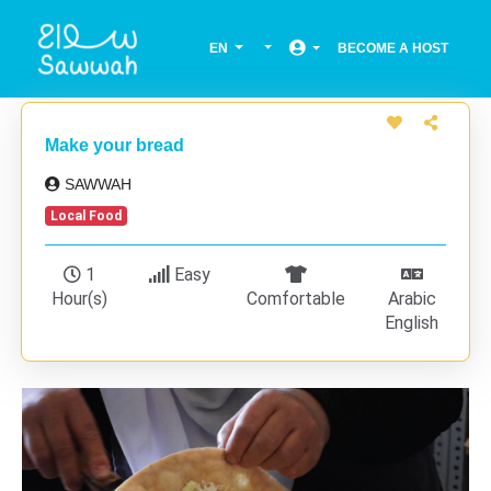
EN
BECOME A HOST
Make your bread
SAWWAH
Local Food
1
Easy
Hour(s)
Comfortable
Arabic
English