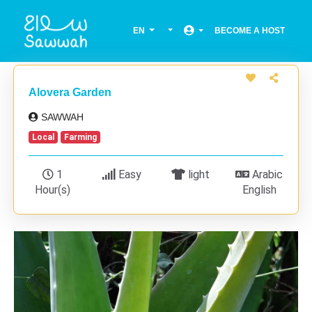
EN
BECOME A HOST
Alovera Garden
SAWWAH
Local
Farming
1
Easy
light
Arabic
Hour(s)
English