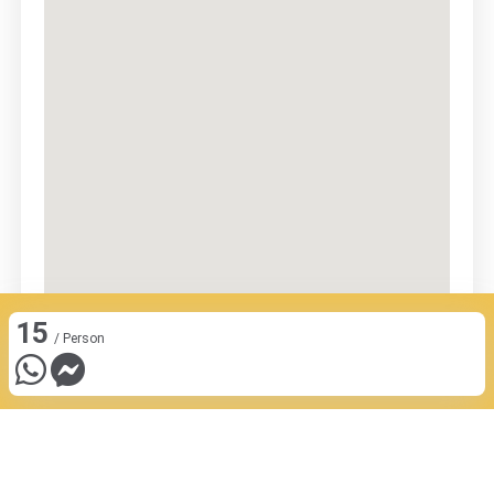
15
/ Person