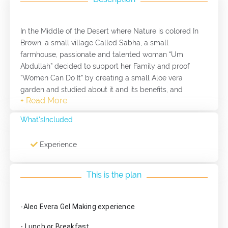
In the Middle of the Desert where Nature is colored In
Brown, a small village Called Sabha, a small
farmhouse, passionate and talented woman “Um
Abdullah” decided to support her Family and proof
“Women Can Do It” by creating a small Aloe vera
garden and studied about it and its benefits, and
started her own business with aloe vera gel. When you
visit this amazing woman you will experience how to
What'sIncluded
make aloevera gel in your house, in additional to that
you will have the chance to taste her amazing
Experience
traditional food.
This is the plan
This Project is supported by ACTED, an international
French non-government organization, under the project
-Aleo Evera Gel Making experience
“Providing Sustainable Work Opportunities to Refugees
and Vulnerable Jordanians in the Agricultural Sector of
- Lunch or Breakfast