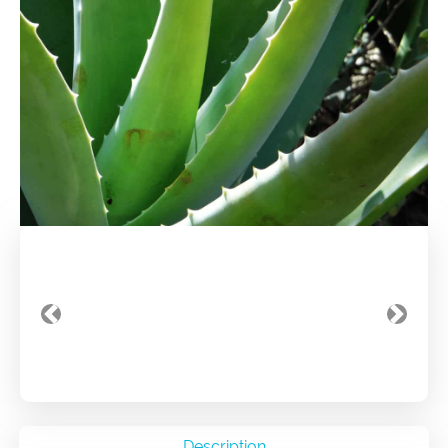
Previous
Next
Description