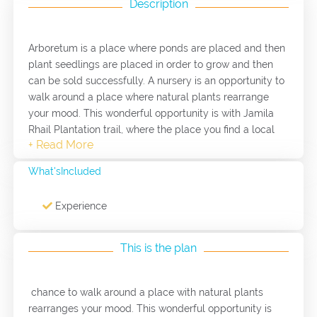
Description
Arboretum is a place where ponds are placed and then
plant seedlings are placed in order to grow and then
can be sold successfully. A nursery is an opportunity to
walk around a place where natural plants rearrange
your mood. This wonderful opportunity is with Jamila
Rhail Plantation trail, where the place you find a local
natural seedlings such as thyme, sage and mint. On the
other hand, this nursery specializes in the production of
What'sIncluded
medical seedlings such as dairy gravel, thyme,
rosemary and other plants with medical objectives.
Experience
This is the plan
chance to walk around a place with natural plants
rearranges your mood. This wonderful opportunity is