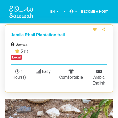
EN
BECOME A HOST
Jamila Rhail Plantation trail
Sawwah
5
(1)
Local
1
Easy
Hour(s)
Comfortable
Arabic
English