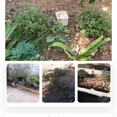
Previous
Next