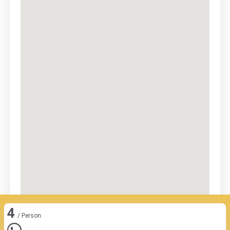
4
/ Person