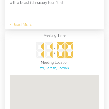
with a beautiful nursery tour Rahil
Meeting Time
Meeting Location
20, Jarash, Jordan