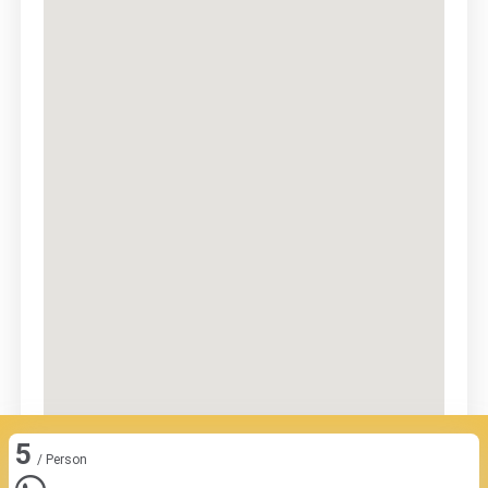
5
/ Person