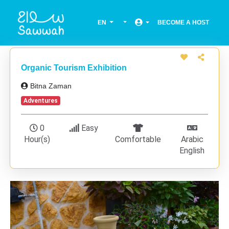
EN
BECOME A HOST
Organic Tourism Exhibition
Bitna Zaman
Adventures
0
Easy
Hour(s)
Comfortable
Arabic
English