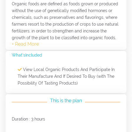
Organic foods are defined as foods grown or produced
without the use of genetically modified hormones or
chemicals, such as preservatives and flavorings, where
farmers resort to the production of crops to use natural
fertilizers; in order to strengthen and increase the
growth of the plant to be classified into organic foods,
and animals Breeded as a source of organic meat, no
hormones or antibiotics are given. It is a tour of the
What'sIncluded
project of marketing local organic products, made by
women and community members with no organic
View Local Organic Products And Participate In
chemicals. The production experience is seen and
Their Manufacture And If Desired To Buy (with The
shared.
Possibility Of Tasting Products)
This is the plan
Duration : 3 hours