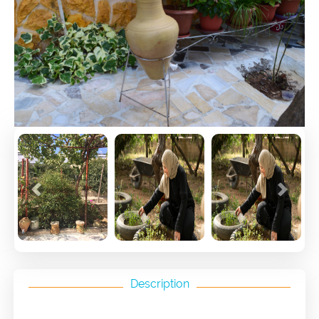
Previous
Next
Description