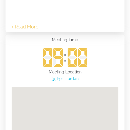
Meeting Time
Meeting Location
عجلون،، Jordan