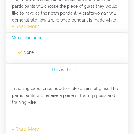
participants will choose the piece of glass they would
like to have as their own pendant. A craftswoman will
demonstrate how a wire wrap pendant is made while
the participants watches. The participants will be given
a piece of practice glass and practice wire. The
What'sIncluded
craftswoman will work with the participants to get an
idea of how to wrap the wire using the tools available.
None
The participants will practice doing the wire wrap on
the practice glass and wire. Once the participants feel
confident in the skills, they will be given the good
This is the plan
quality wire and they will wrap the glass pendant that
they chose. The craftswoman will assist as needed.
Teaching experience how to make chains of glass The
participants will receive a piece of training glass and
training wire