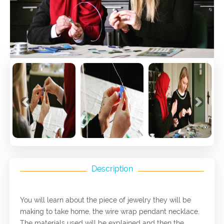
Previous
Next
Description
You will learn about the piece of jewelry they will be
making to take home, the wire wrap pendant necklace.
The materials used will be explained and then the