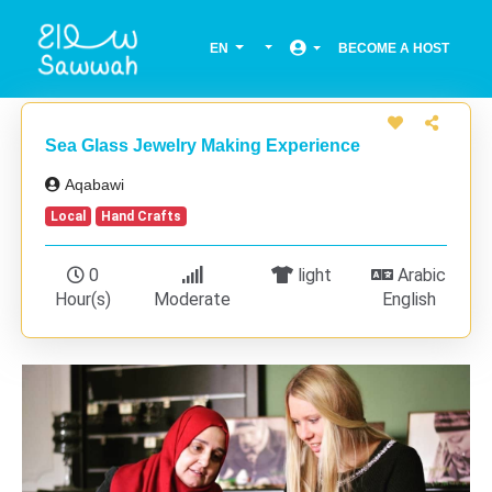
EN
BECOME A HOST
Sea Glass Jewelry Making Experience
Aqabawi
Local
Hand Crafts
0
light
Arabic
Hour(s)
Moderate
English