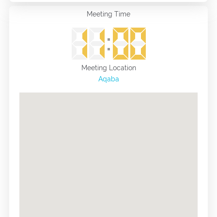
Meeting Time
Meeting Location
Aqaba