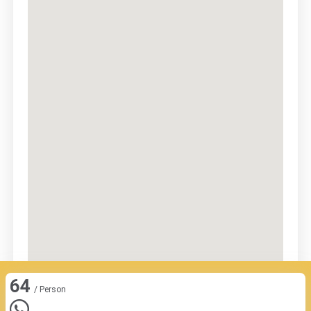
64
/ Person