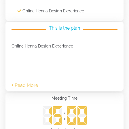
Online Henna Design Experience
This is the plan
Online Henna Design Experience
Meeting Time