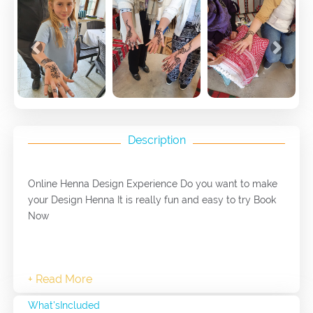
Previous
Next
Description
Online Henna Design Experience Do you want to make
your Design Henna It is really fun and easy to try Book
Now
What'sIncluded