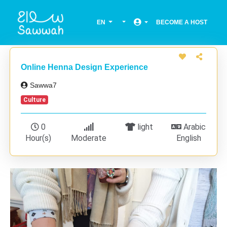
EN
BECOME A HOST
Online Henna Design Experience
Sawwa7
Culture
0
light
Arabic
Hour(s)
Moderate
English