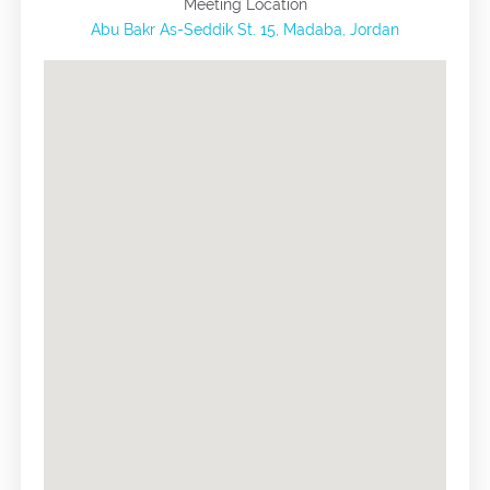
Meeting Location
Abu Bakr As-Seddik St. 15, Madaba, Jordan