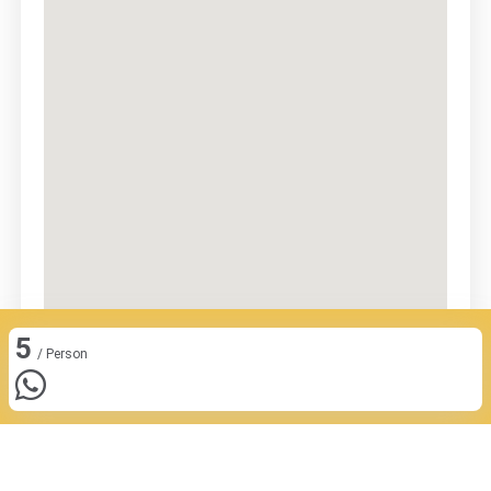
5
/ Person