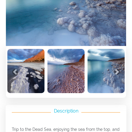
Previous
Next
Description
Trip to the Dead Sea, enjoying the sea from the top, and