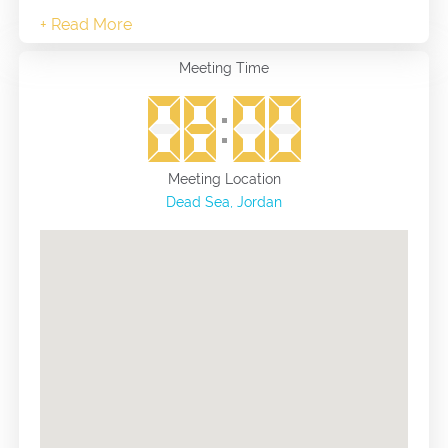
Meeting Time
Meeting Location
Dead Sea, Jordan