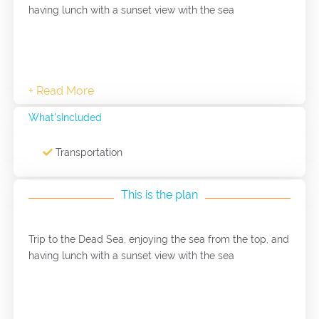
having lunch with a sunset view with the sea
What'sIncluded
Transportation
This is the plan
Trip to the Dead Sea, enjoying the sea from the top, and
having lunch with a sunset view with the sea