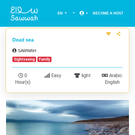
EN
BECOME A HOST
Dead sea
SAWWAH
Sightseeing
Family
0
Easy
light
Arabic
Hour(s)
English