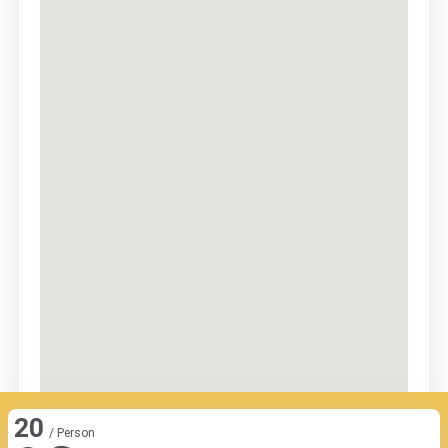
20
/ Person