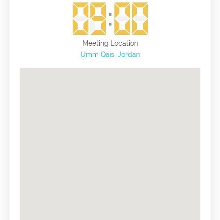
and see the Jordan Valley in a wider and more accurate
way, and the end of the tour will be in Umm Qais
Municipal Stadium.
Meeting Location
Umm Qais, Jordan