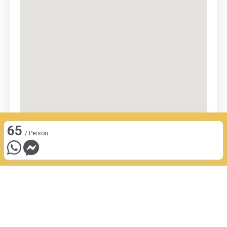
65
/ Person