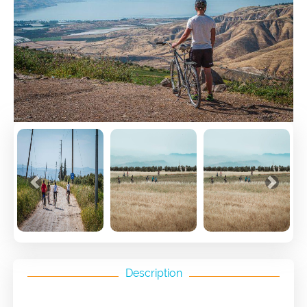
Previous
Next
Description