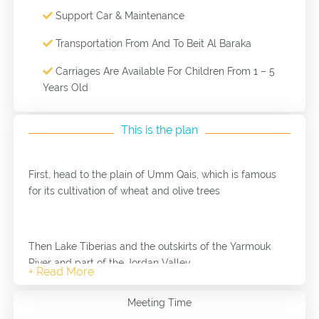
Support Car & Maintenance
Transportation From And To Beit Al Baraka
Carriages Are Available For Children From 1 – 5
Years Old
This is the plan
First, head to the plain of Umm Qais, which is famous
for its cultivation of wheat and olive trees
Then Lake Tiberias and the outskirts of the Yarmouk
River and part of the Jordan Valley
Meeting Time
Then continue walking among the fields and olive trees