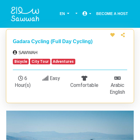
EN
BECOME A HOST
Gadara Cycling (Full Day Cycling)
SAWWAH
Bicycle
City Tour
Adventures
6
Easy
Hour(s)
Comfortable
Arabic
English