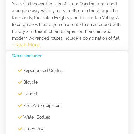
You will discover the hills of Umm Qais that are found
along the way while you cycle through the village, the
farmlands, the Golan Heights, and the Jordan Valley. A
local guide will lead you on a route that is steeped with
history and beautiful landscapes, both ancient and
modern. Advanced routes include a combination of flat
farmlands, light climbs, and steep ones. An advanced
cycling route takes a full day (5-6 hours) to complete.
What'sIncluded
Choice of routes varies depending on weather
conditions and seasons, any specific requirements can
Experienced Guides
be discussed with the cycling guides in advance.
Bicycle
Helmet
First Aid Equipment
Water Bottles
Lunch Box