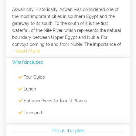
Aswan city. Historically, Aswan was considered one of
the most important cities in southern Egypt and the
gateway to its south. To the south of it is the first
waterfall of the Nile River, which represents the natural
boundary between Upper Egypt and Nubia. For
convoys coming to and from Nubia. The importance of
Aswan began in the era of the Old Kingdom, as it
represented the southern border of the country. It was
What'sIncluded
also a gathering center for armies in the era of the
middle kings, as they tried to extend their rule in the
Tour Guide
south. It also played a crucial role in the fight against
the Hyksos. The city of Aswan and its surroundings is
Lunch
considered a tourist and archaeological area, and
among its most important tourist attractions: Philae
Entrance Fees To Tourist Places
Island, an island in the middle of the Nile River and one
Transport
of the strongest forts along the southern border of
Egypt, separating the Nile into two opposite channels in
Aswan, where the Philae Temple was moved from its
This is the plan
original location on an island elephants and was