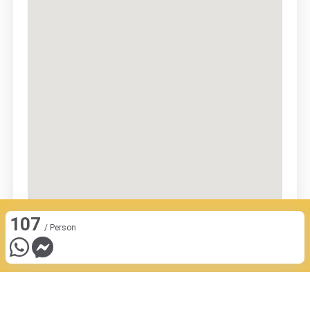
107
/ Person