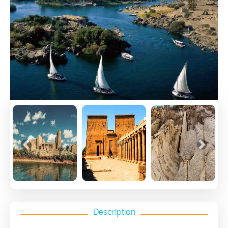
Previous
Next
Description