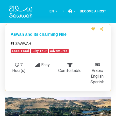
EN
BECOME A HOST
Aswan and its charming Nile
SAWWAH
Local Food
City Tour
Adventures
7
Easy
Hour(s)
Comfortable
Arabic
English
Spanish