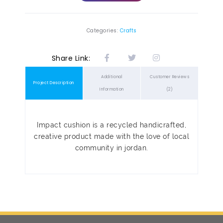
Categories:
Crafts
Share Link:
Additional
Customer Reviews
Project Description
Information
(2)
Impact cushion is a recycled handicrafted,
creative product made with the love of local
community in jordan.