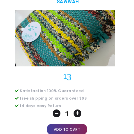
SAWWAH
13
Satisfaction 100% Guaranteed
free shipping on orders over $99
14 days easy Return
ADD TO CART