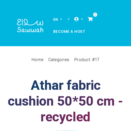
0
EN
BECOME A HOST
Home
Categories
Product: #17
Athar fabric
cushion 50*50 cm -
recycled