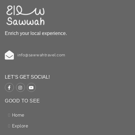
Enrich your local experience.
info@sawwahtravel.com
LET’S GET SOCIAL!
GOOD TO SEE
Home
Explore