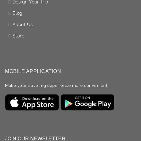
Design Your Trip
Blog
About Us
Store
MOBILE APPLICATION
Make your traveling experience more convenient
JOIN OUR NEWSLETTER